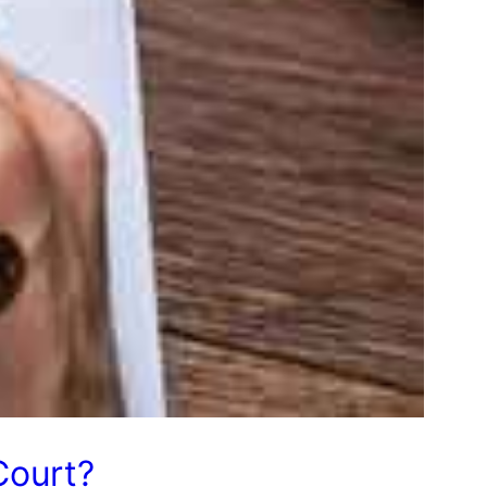
Court?