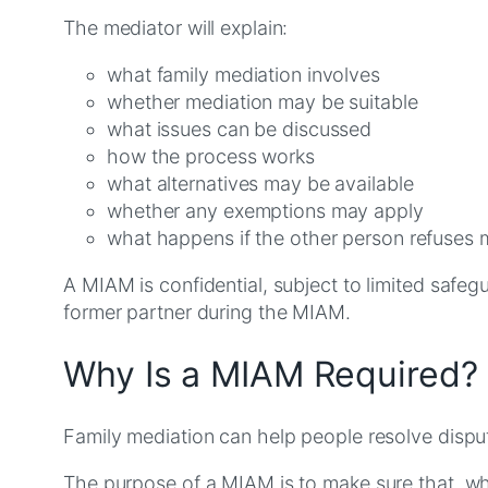
The mediator will explain:
what family mediation involves
whether mediation may be suitable
what issues can be discussed
how the process works
what alternatives may be available
whether any exemptions may apply
what happens if the other person refuses 
A MIAM is confidential, subject to limited safegu
former partner during the MIAM.
Why Is a MIAM Required?
Family mediation can help people resolve disput
The purpose of a MIAM is to make sure that, wh