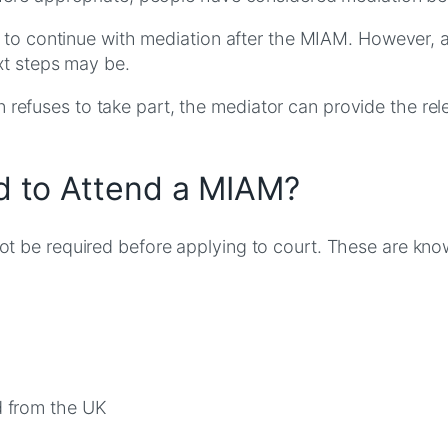
d to continue with mediation after the MIAM. However,
xt steps may be.
rson refuses to take part, the mediator can provide the 
 to Attend a MIAM?
t be required before applying to court. These are k
d from the UK