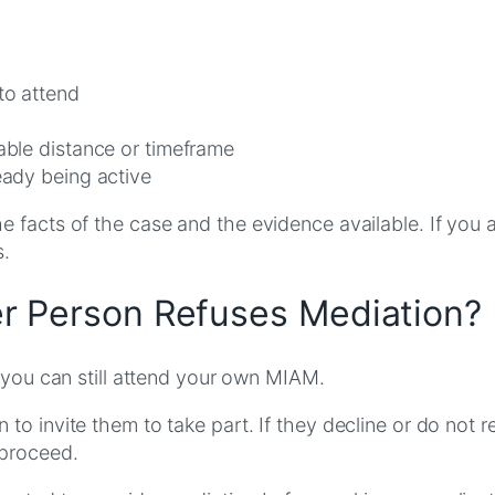
to attend
nable distance or timeframe
eady being active
 facts of the case and the evidence available. If you 
s.
r Person Refuses Mediation?
, you can still attend your own MIAM.
to invite them to take part. If they decline or do not r
 proceed.