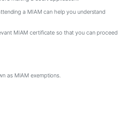
 attending a MIAM can help you understand
relevant MIAM certificate so that you can proceed
nown as MIAM exemptions.