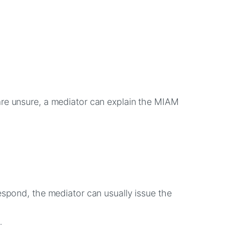
are unsure, a mediator can explain the MIAM
espond, the mediator can usually issue the