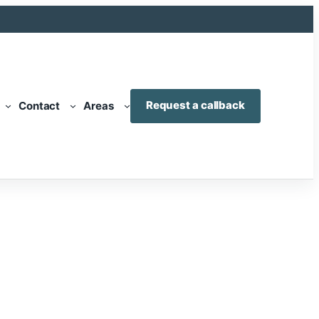
Request a callback
Contact
Areas