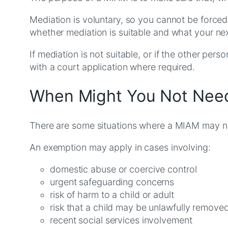
Mediation is voluntary, so you cannot be force
whether mediation is suitable and what your ne
If mediation is not suitable, or if the other pe
with a court application where required.
When Might You Not Need
There are some situations where a MIAM may no
An exemption may apply in cases involving:
domestic abuse or coercive control
urgent safeguarding concerns
risk of harm to a child or adult
risk that a child may be unlawfully remove
recent social services involvement