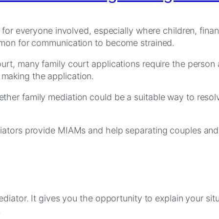
 for everyone involved, especially where children, fina
ommon for communication to become strained.
rt, many family court applications require the person 
making the application.
er family mediation could be a suitable way to resolve
iators provide MIAMs and help separating couples and 
diator. It gives you the opportunity to explain your sit
.