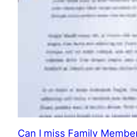
Can I miss Family Member