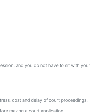
 session, and you do not have to sit with your
tress, cost and delay of court proceedings.
ore making a court application.