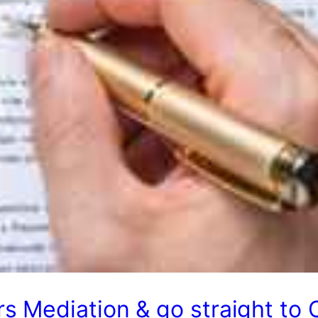
s Mediation & go straight to 