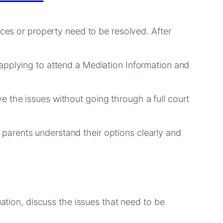
nces or property need to be resolved. After
applying to attend a Mediation Information and
 the issues without going through a full court
parents understand their options clearly and
uation, discuss the issues that need to be