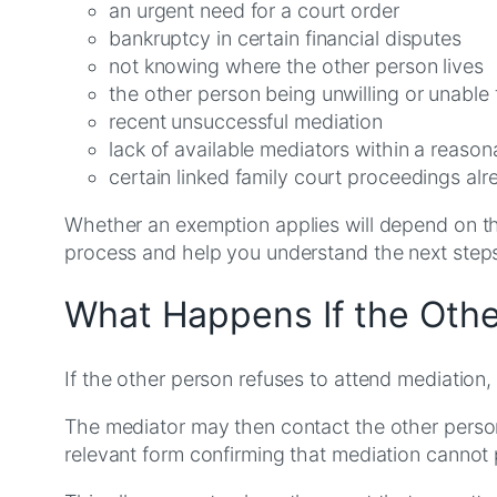
an urgent need for a court order
bankruptcy in certain financial disputes
not knowing where the other person lives
the other person being unwilling or unable 
recent unsuccessful mediation
lack of available mediators within a reaso
certain linked family court proceedings alr
Whether an exemption applies will depend on the
process and help you understand the next step
What Happens If the Othe
If the other person refuses to attend mediation
The mediator may then contact the other person 
relevant form confirming that mediation cannot