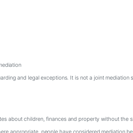
mediation
arding and legal exceptions. It is not a joint mediation
es about children, finances and property without the s
ere appropriate, people have considered mediation bef