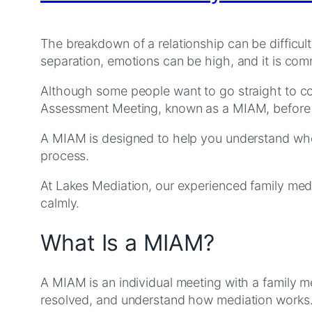
The breakdown of a relationship can be difficult
separation, emotions can be high, and it is c
Although some people want to go straight to cou
Assessment Meeting, known as a MIAM, before 
A MIAM is designed to help you understand wheth
process.
At Lakes Mediation, our experienced family med
calmly.
What Is a MIAM?
A MIAM is an individual meeting with a family me
resolved, and understand how mediation works