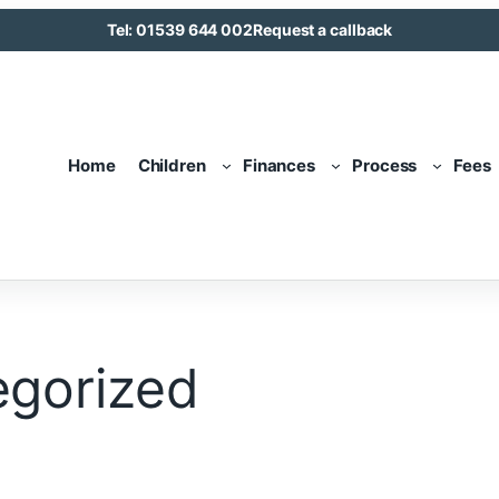
Tel: 01539 644 002
Request a callback
Home
Children
Finances
Process
Fees
egorized