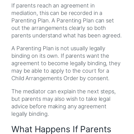
If parents reach an agreement in
mediation, this can be recorded in a
Parenting Plan. A Parenting Plan can set
out the arrangements clearly so both
parents understand what has been agreed.
A Parenting Plan is not usually legally
binding on its own. If parents want the
agreement to become legally binding, they
may be able to apply to the court for a
Child Arrangements Order by consent.
The mediator can explain the next steps,
but parents may also wish to take legal
advice before making any agreement
legally binding.
What Happens If Parents