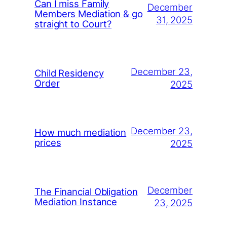
Can I miss Family
December
Members Mediation & go
31, 2025
straight to Court?
December 23,
Child Residency
Order
2025
December 23,
How much mediation
prices
2025
December
The Financial Obligation
Mediation Instance
23, 2025