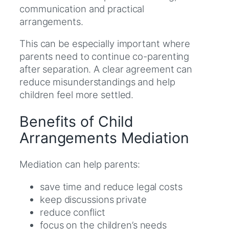
communication and practical
arrangements.
This can be especially important where
parents need to continue co-parenting
after separation. A clear agreement can
reduce misunderstandings and help
children feel more settled.
Benefits of Child
Arrangements Mediation
Mediation can help parents:
save time and reduce legal costs
keep discussions private
reduce conflict
focus on the children’s needs