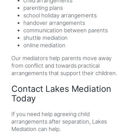
child arrangements
parenting plans
school holiday arrangements
handover arrangements
communication between parents
shuttle mediation
online mediation
Our mediators help parents move away
from conflict and towards practical
arrangements that support their children.
Contact Lakes Mediation
Today
If you need help agreeing child
arrangements after separation, Lakes
Mediation can help.