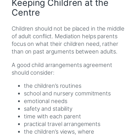
Keeping Children at the
Centre
Children should not be placed in the middle
of adult conflict. Mediation helps parents
focus on what their children need, rather
than on past arguments between adults.
A good child arrangements agreement
should consider:
the children’s routines
school and nursery commitments
emotional needs
safety and stability
time with each parent
practical travel arrangements
the children’s views, where