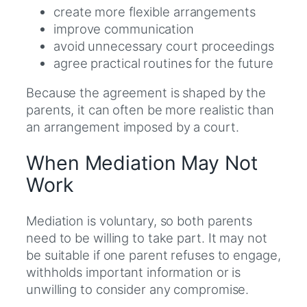
create more flexible arrangements
improve communication
avoid unnecessary court proceedings
agree practical routines for the future
Because the agreement is shaped by the
parents, it can often be more realistic than
an arrangement imposed by a court.
When Mediation May Not
Work
Mediation is voluntary, so both parents
need to be willing to take part. It may not
be suitable if one parent refuses to engage,
withholds important information or is
unwilling to consider any compromise.