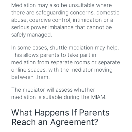
Mediation may also be unsuitable where
there are safeguarding concerns, domestic
abuse, coercive control, intimidation or a
serious power imbalance that cannot be
safely managed.
In some cases, shuttle mediation may help.
This allows parents to take part in
mediation from separate rooms or separate
online spaces, with the mediator moving
between them.
The mediator will assess whether
mediation is suitable during the MIAM.
What Happens If Parents
Reach an Agreement?