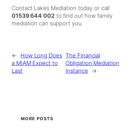
Contact Lakes Mediation today or call
01539 644 002
to find out how family
mediation can support you.
←
How Long Does
The Financial
a MIAM Expect to
Obligation Mediation
Last
Instance
→
MORE POSTS