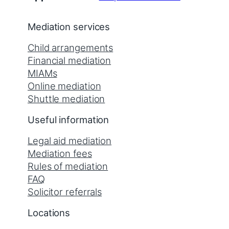
Mediation services
Child arrangements
Financial mediation
MIAMs
Online mediation
Shuttle mediation
Useful information
Legal aid mediation
Mediation fees
Rules of mediation
FAQ
Solicitor referrals
Locations