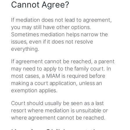
Cannot Agree?
If mediation does not lead to agreement,
you may still have other options.
Sometimes mediation helps narrow the
issues, even if it does not resolve
everything.
If agreement cannot be reached, a parent
may need to apply to the family court. In
most cases, a MIAM is required before
making a court application, unless an
exemption applies.
Court should usually be seen as a last
resort where mediation is unsuitable or
where agreement cannot be reached.