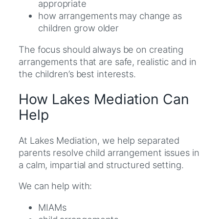
appropriate
how arrangements may change as
children grow older
The focus should always be on creating
arrangements that are safe, realistic and in
the children’s best interests.
How Lakes Mediation Can
Help
At Lakes Mediation, we help separated
parents resolve child arrangement issues in
a calm, impartial and structured setting.
We can help with:
MIAMs