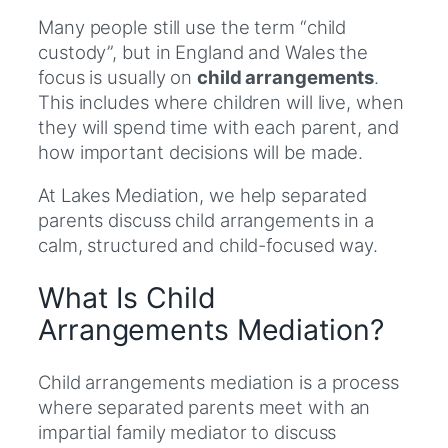
Many people still use the term “child
custody”, but in England and Wales the
focus is usually on
child arrangements
.
This includes where children will live, when
they will spend time with each parent, and
how important decisions will be made.
At Lakes Mediation, we help separated
parents discuss child arrangements in a
calm, structured and child-focused way.
What Is Child
Arrangements Mediation?
Child arrangements mediation is a process
where separated parents meet with an
impartial family mediator to discuss