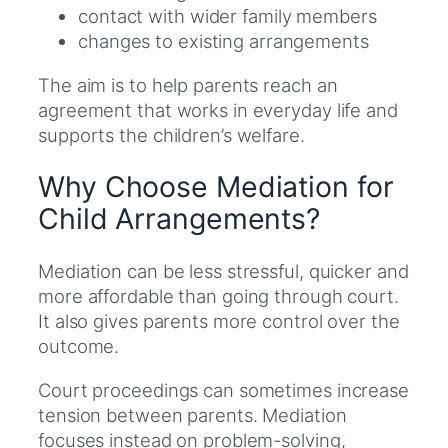
contact with wider family members
changes to existing arrangements
The aim is to help parents reach an
agreement that works in everyday life and
supports the children’s welfare.
Why Choose Mediation for
Child Arrangements?
Mediation can be less stressful, quicker and
more affordable than going through court.
It also gives parents more control over the
outcome.
Court proceedings can sometimes increase
tension between parents. Mediation
focuses instead on problem-solving,