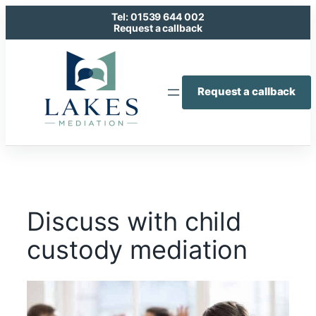
Skip
Tel: 01539 644 002
to
Request a callback
content
Request a callback
Discuss with child
custody mediation