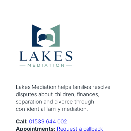
Lakes Mediation helps families resolve
disputes about children, finances,
separation and divorce through
confidential family mediation.
Call:
01539 644 002
Appointments:
Request a callback