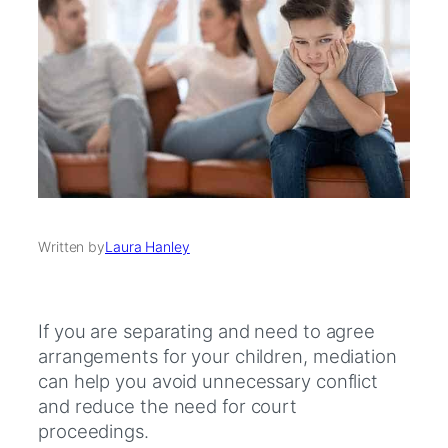
Written by
Laura Hanley
If you are separating and need to agree
arrangements for your children, mediation
can help you avoid unnecessary conflict
and reduce the need for court
proceedings.