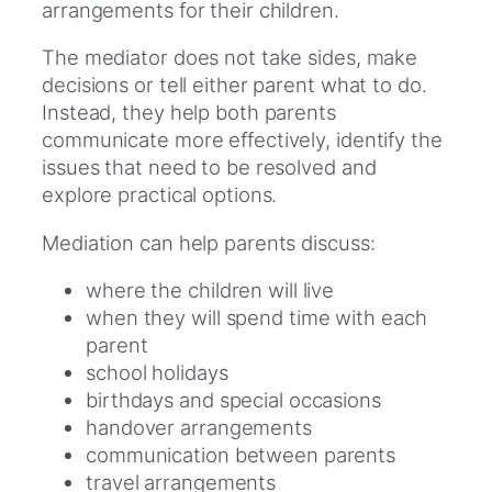
arrangements for their children.
The mediator does not take sides, make
decisions or tell either parent what to do.
Instead, they help both parents
communicate more effectively, identify the
issues that need to be resolved and
explore practical options.
Mediation can help parents discuss:
where the children will live
when they will spend time with each
parent
school holidays
birthdays and special occasions
handover arrangements
communication between parents
travel arrangements