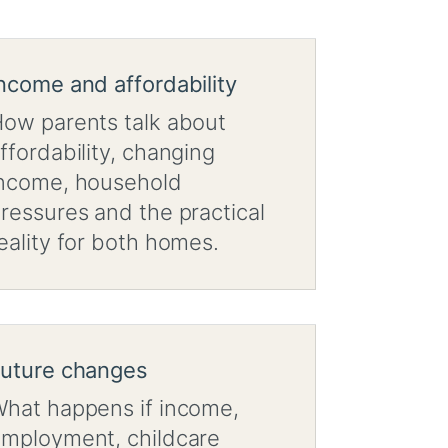
ncome and affordability
ow parents talk about
ffordability, changing
ncome, household
ressures and the practical
eality for both homes.
uture changes
hat happens if income,
mployment, childcare