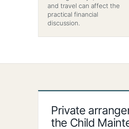
and travel can affect the
practical financial
discussion.
Private arrang
the Child Main