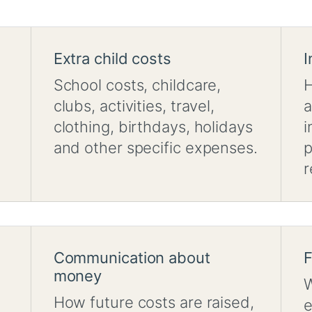
Extra child costs
I
School costs, childcare,
H
clubs, activities, travel,
a
clothing, birthdays, holidays
i
and other specific expenses.
p
r
Communication about
F
money
W
How future costs are raised,
e