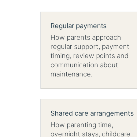
Regular payments
How parents approach
regular support, payment
timing, review points and
communication about
maintenance.
Shared care arrangements
How parenting time,
overnight stays, childcare