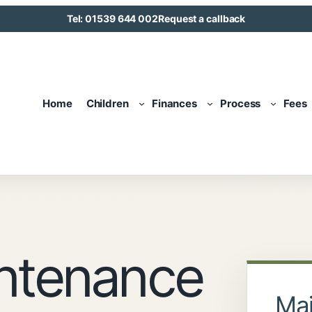
Tel: 01539 644 002
Request a callback
Home
Children
Finances
Process
Fees
intenance
Mai