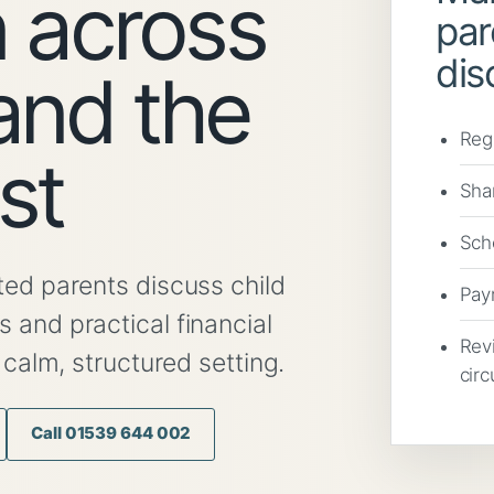
 across
par
dis
and the
Reg
st
Sha
Scho
ed parents discuss child
Pay
and practical financial
Rev
 calm, structured setting.
cir
Call 01539 644 002