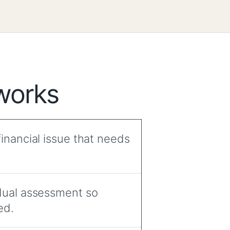
works
inancial issue that needs
idual assessment so
ed.