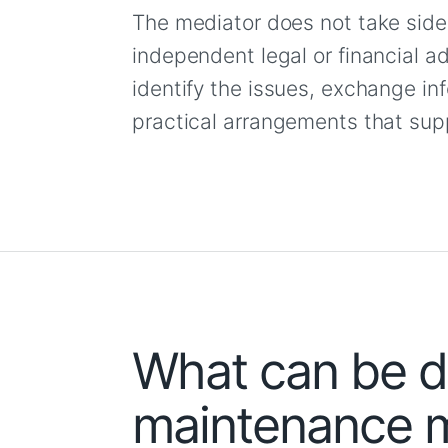
The mediator does not take side
independent legal or financial ad
identify the issues, exchange i
practical arrangements that supp
What can be di
maintenance m