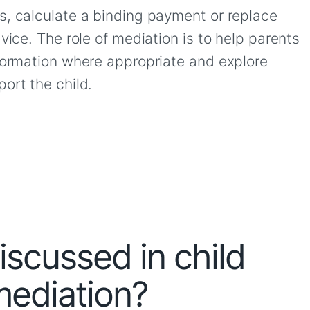
s, calculate a binding payment or replace
vice. The role of mediation is to help parents
nformation where appropriate and explore
ort the child.
scussed in child
ediation?