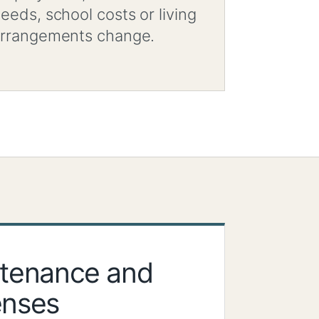
eeds, school costs or living
rrangements change.
ntenance and
enses