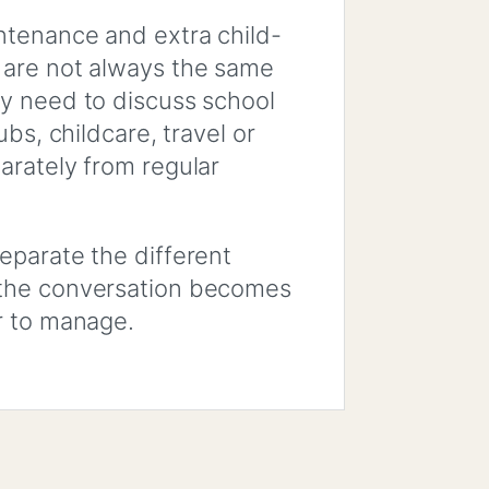
ntenance and extra child-
 are not always the same
y need to discuss school
ubs, childcare, travel or
arately from regular
eparate the different
the conversation becomes
r to manage.