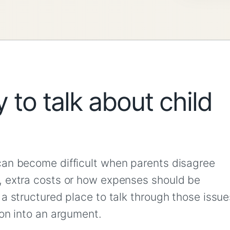
 to talk about child
can become difficult when parents disagree
, extra costs or how expenses should be
a structured place to talk through those issue
ion into an argument.