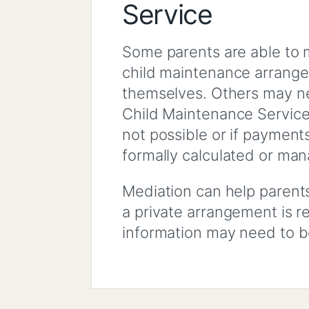
Service
Some parents are able to 
child maintenance arran
themselves. Others may n
Child Maintenance Service
not possible or if payment
formally calculated or ma
Mediation can help parent
a private arrangement is r
information may need to b