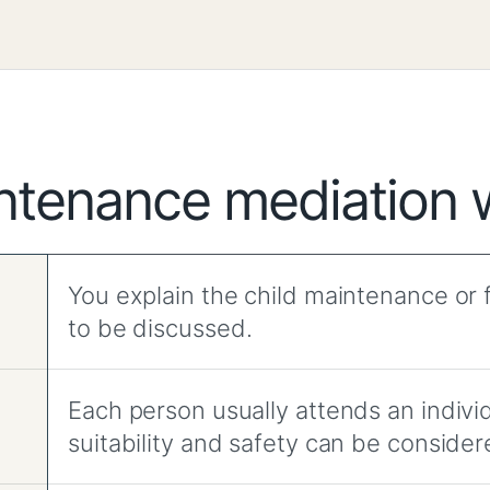
ntenance mediation 
You explain the child maintenance or f
to be discussed.
Each person usually attends an indiv
suitability and safety can be consider