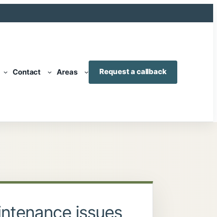
Request a callback
Contact
Areas
ntenance issues