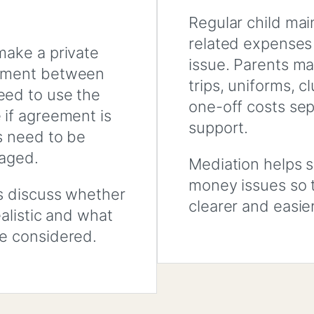
Regular child mai
related expenses
make a private
issue. Parents ma
gement between
trips, uniforms, cl
eed to use the
one-off costs sep
 if agreement is
support.
s need to be
naged.
Mediation helps s
money issues so 
s discuss whether
clearer and easie
ealistic and what
e considered.