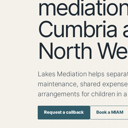
mediation
Cumbria 
North We
Lakes Mediation helps separat
maintenance, shared expenses 
arrangements for children in a
Request a callback
Book a MIAM