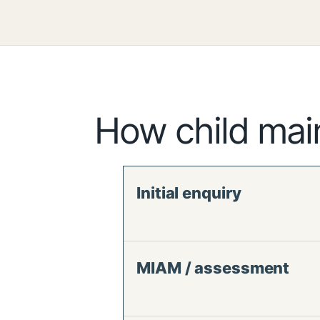
How child mai
Initial enquiry
MIAM / assessment