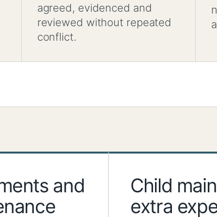
agreed, evidenced and
n
reviewed without repeated
a
conflict.
ements and
Child mai
tenance
extra exp