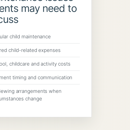
ents may need to
cuss
ular child maintenance
red child-related expenses
ol, childcare and activity costs
ment timing and communication
iewing arrangements when
cumstances change