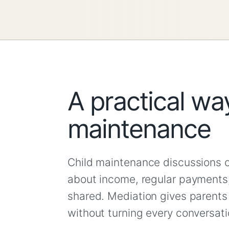
A practical way
maintenance
Child maintenance discussions 
about income, regular payments
shared. Mediation gives parents 
without turning every conversat