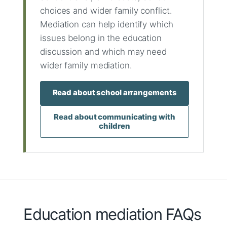
choices and wider family conflict.
Mediation can help identify which
issues belong in the education
discussion and which may need
wider family mediation.
Read about school arrangements
Read about communicating with
children
Education mediation FAQs