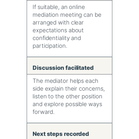
If suitable, an online
mediation meeting can be
arranged with clear
expectations about
confidentiality and
participation.
Discussion facilitated
The mediator helps each
side explain their concerns,
listen to the other position
and explore possible ways
forward.
Next steps recorded