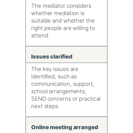
The mediator considers
whether mediation is
suitable and whether the
right people are willing to
attend.
Issues clarified
The key issues are
identified, such as
communication, support,
school arrangements,
SEND concerns or practical
next steps.
Online meeting arranged