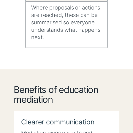
Where proposals or actions
are reached, these can be
summarised so everyone
understands what happens
next.
Benefits of education
mediation
Clearer communication
Mediation gives parents and