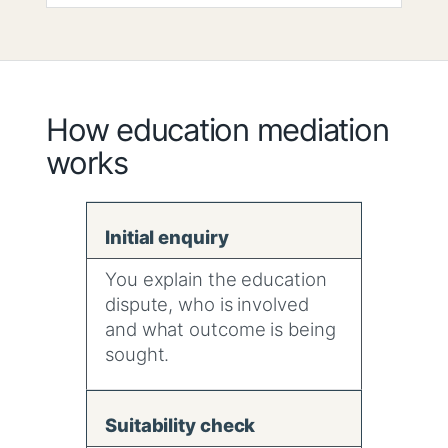
How education mediation
works
Initial enquiry
You explain the education
dispute, who is involved
and what outcome is being
sought.
Suitability check