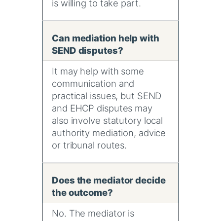
is willing to take part.
Can mediation help with
SEND disputes?
It may help with some
communication and
practical issues, but SEND
and EHCP disputes may
also involve statutory local
authority mediation, advice
or tribunal routes.
Does the mediator decide
the outcome?
No. The mediator is