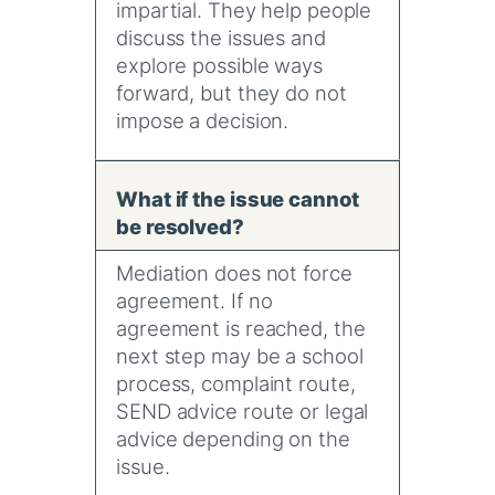
impartial. They help people
discuss the issues and
explore possible ways
forward, but they do not
impose a decision.
What if the issue cannot
be resolved?
Mediation does not force
agreement. If no
agreement is reached, the
next step may be a school
process, complaint route,
SEND advice route or legal
advice depending on the
issue.