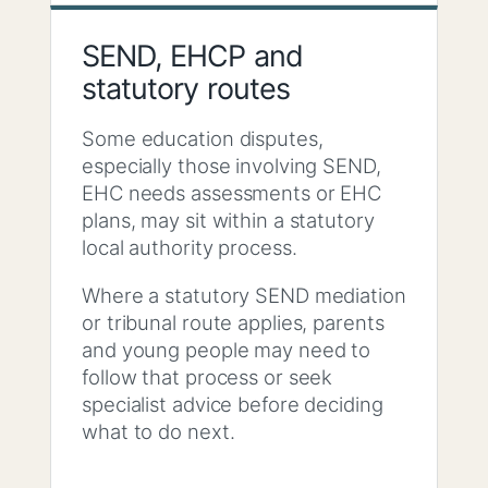
SEND, EHCP and
statutory routes
Some education disputes,
especially those involving SEND,
EHC needs assessments or EHC
plans, may sit within a statutory
local authority process.
Where a statutory SEND mediation
or tribunal route applies, parents
and young people may need to
follow that process or seek
specialist advice before deciding
what to do next.