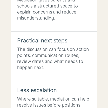
schools a structured space to
explain concerns and reduce
misunderstanding.
Practical next steps
The discussion can focus on action
points, communication routes,
review dates and what needs to
happen next.
Less escalation
Where suitable, mediation can help
resolve issues before positions