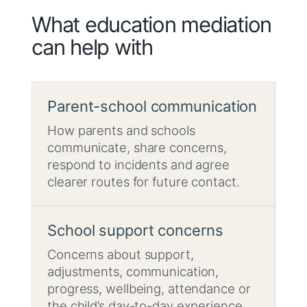
What education mediation
can help with
Parent-school communication
How parents and schools
communicate, share concerns,
respond to incidents and agree
clearer routes for future contact.
School support concerns
Concerns about support,
adjustments, communication,
progress, wellbeing, attendance or
the child’s day-to-day experience.