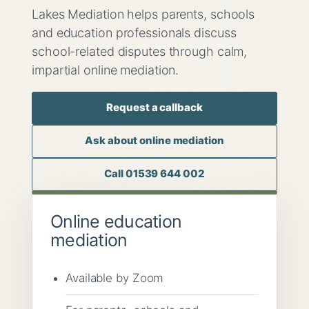
Lakes Mediation helps parents, schools
and education professionals discuss
school-related disputes through calm,
impartial online mediation.
Request a callback
Ask about online mediation
Call 01539 644 002
Online education
mediation
Available by Zoom