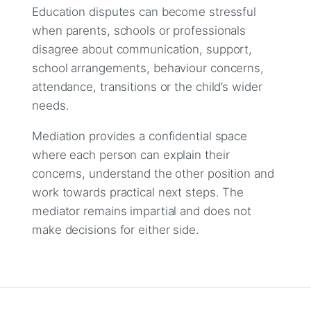
Education disputes can become stressful
when parents, schools or professionals
disagree about communication, support,
school arrangements, behaviour concerns,
attendance, transitions or the child’s wider
needs.
Mediation provides a confidential space
where each person can explain their
concerns, understand the other position and
work towards practical next steps. The
mediator remains impartial and does not
make decisions for either side.