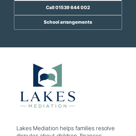
Call 01539 644 002
School arrangements
Lakes Mediation helps families resolve
disputes about children, finances,