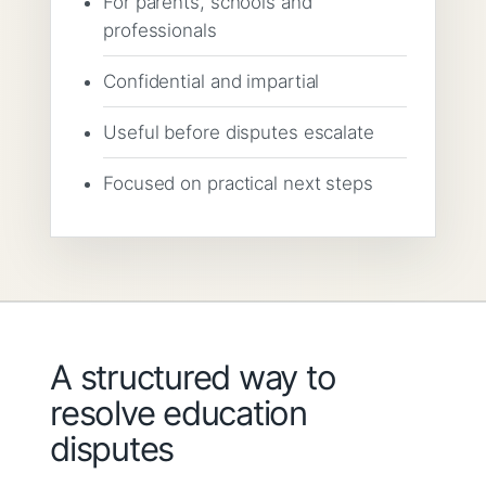
For parents, schools and
professionals
Confidential and impartial
Useful before disputes escalate
Focused on practical next steps
A structured way to
resolve education
disputes