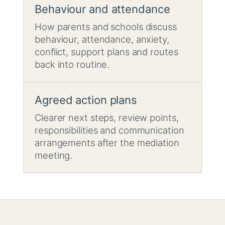
Behaviour and attendance
How parents and schools discuss
behaviour, attendance, anxiety,
conflict, support plans and routes
back into routine.
Agreed action plans
Clearer next steps, review points,
responsibilities and communication
arrangements after the mediation
meeting.