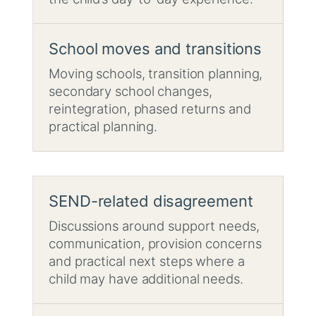
School moves and transitions
Moving schools, transition planning,
secondary school changes,
reintegration, phased returns and
practical planning.
SEND-related disagreement
Discussions around support needs,
communication, provision concerns
and practical next steps where a
child may have additional needs.