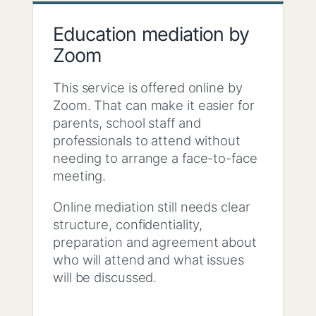
Education mediation by
Zoom
This service is offered online by
Zoom. That can make it easier for
parents, school staff and
professionals to attend without
needing to arrange a face-to-face
meeting.
Online mediation still needs clear
structure, confidentiality,
preparation and agreement about
who will attend and what issues
will be discussed.