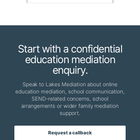
Start with a confidential
education mediation
enquiry.
Speak to Lakes Mediation about online
education mediation, school communication,
SEND-related concerns, school
arrangements or wider family mediation
support.
Request a callback