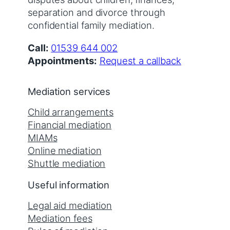
separation and divorce through
confidential family mediation.
Call:
01539 644 002
Appointments:
Request a callback
Mediation services
Child arrangements
Financial mediation
MIAMs
Online mediation
Shuttle mediation
Useful information
Legal aid mediation
Mediation fees