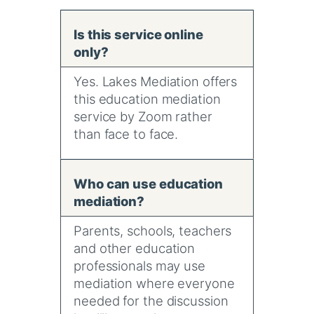
Is this service online
only?
Yes. Lakes Mediation offers
this education mediation
service by Zoom rather
than face to face.
Who can use education
mediation?
Parents, schools, teachers
and other education
professionals may use
mediation where everyone
needed for the discussion