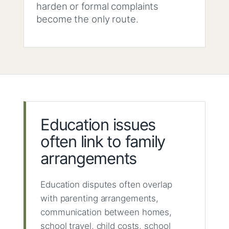
harden or formal complaints
become the only route.
Education issues
often link to family
arrangements
Education disputes often overlap
with parenting arrangements,
communication between homes,
school travel, child costs, school