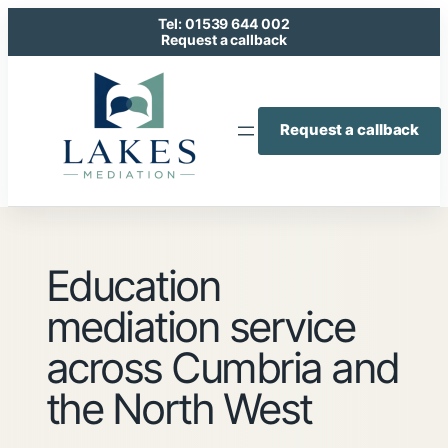
Skip
Tel: 01539 644 002
to
Request a callback
content
Request a callback
Education
mediation service
across Cumbria and
the North West