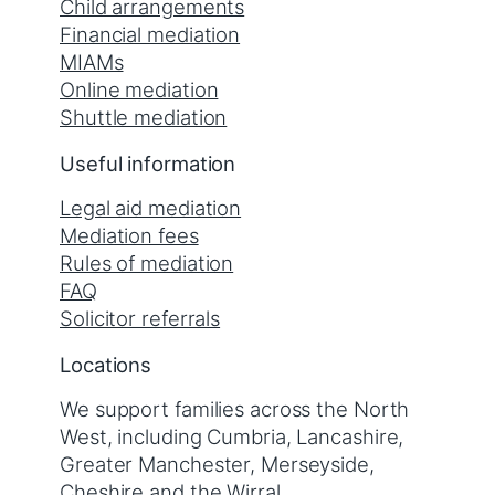
Child arrangements
Financial mediation
MIAMs
Online mediation
Shuttle mediation
Useful information
Legal aid mediation
Mediation fees
Rules of mediation
FAQ
Solicitor referrals
Locations
We support families across the North
West, including Cumbria, Lancashire,
Greater Manchester, Merseyside,
Cheshire and the Wirral.