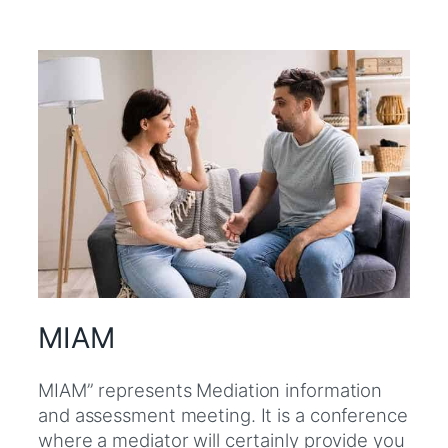
MIAM
MIAM” represents Mediation information
and assessment meeting. It is a conference
where a mediator will certainly provide you