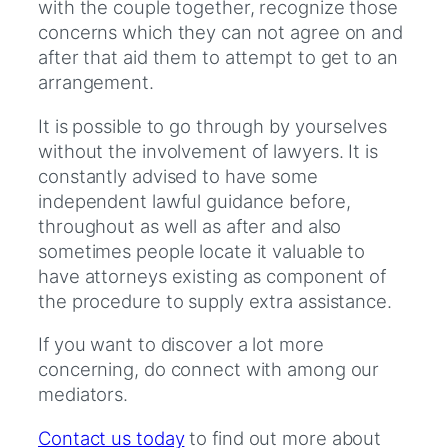
with the couple together, recognize those
concerns which they can not agree on and
after that aid them to attempt to get to an
arrangement.
It is possible to go through by yourselves
without the involvement of lawyers. It is
constantly advised to have some
independent lawful guidance before,
throughout as well as after and also
sometimes people locate it valuable to
have attorneys existing as component of
the procedure to supply extra assistance.
If you want to discover a lot more
concerning, do connect with among our
mediators.
Contact us today
to find out more about