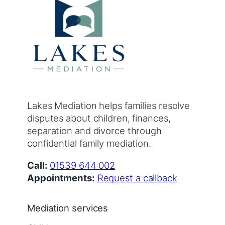
Lakes Mediation helps families resolve
disputes about children, finances,
separation and divorce through
confidential family mediation.
Call:
01539 644 002
Appointments:
Request a callback
Mediation services