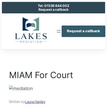
Skip
Tel: 01539 644 002
to
Request a callback
content
Request a callback
MIAM For Court
Written by
Laura Hanley