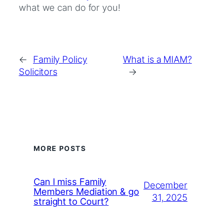
what we can do for you!
←
Family Policy
What is a MIAM?
Solicitors
→
MORE POSTS
Can I miss Family
December
Members Mediation & go
31, 2025
straight to Court?