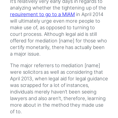
It’s relatively very early days in regards to
analyzing whether the tightening up of the
requirement to go to a MIAM
in April 2014
will ultimately urge even more people to
make use of, as opposed to turning to
court process. Although legal aid is still
offered for mediation [name] for those who
certify monetarily, there has actually been
a major issue.
The major referrers to mediation [name]
were solicitors as well as considering that
April 2013, when legal aid for legal guidance
was scrapped for a lot of instances,
individuals merely haven’t been seeing
lawyers and also aren’t, therefore, learning
more about in the method they made use
of to.