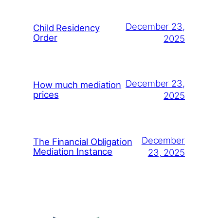
December 23,
Child Residency
Order
2025
December 23,
How much mediation
prices
2025
December
The Financial Obligation
Mediation Instance
23, 2025