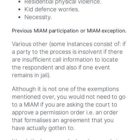
Residential physical violence.
Kid defence worries.
Necessity.
Previous MIAM participation or MIAM exception.
Various other (some instances consist of: if
a party to the process is insolvent if there
are insufficient call information to locate
the respondent and also if one event
remains in jail).
Although it is not one of the exemptions
mentioned over, you would not need to go
to a MIAM if you are asking the court to
approve a permission order i.e. an order
that formalises an agreement that you
have actually gotten to.