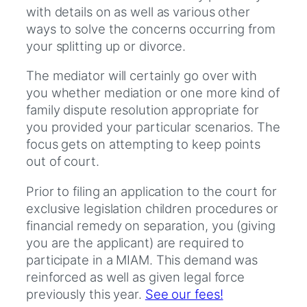
with details on as well as various other
ways to solve the concerns occurring from
your splitting up or divorce.
The mediator will certainly go over with
you whether mediation or one more kind of
family dispute resolution appropriate for
you provided your particular scenarios. The
focus gets on attempting to keep points
out of court.
Prior to filing an application to the court for
exclusive legislation children procedures or
financial remedy on separation, you (giving
you are the applicant) are required to
participate in a MIAM. This demand was
reinforced as well as given legal force
previously this year.
See our fees!