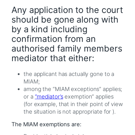
Any application to the court
should be gone along with
by a kind including
confirmation from an
authorised family members
mediator that either:
the applicant has actually gone to a
MIAM;
among the “MIAM exceptions” applies;
or a
“mediator’s
exemption” applies
(for example, that in their point of view
the situation is not appropriate for ).
The MIAM exemptions are: