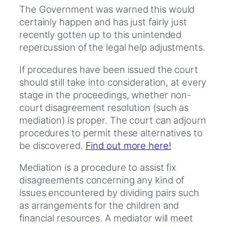
The Government was warned this would
certainly happen and has just fairly just
recently gotten up to this unintended
repercussion of the legal help adjustments.
If procedures have been issued the court
should still take into consideration, at every
stage in the proceedings, whether non-
court disagreement resolution (such as
mediation) is proper. The court can adjourn
procedures to permit these alternatives to
be discovered.
Find out more here!
Mediation is a procedure to assist fix
disagreements concerning any kind of
issues encountered by dividing pairs such
as arrangements for the children and
financial resources. A mediator will meet