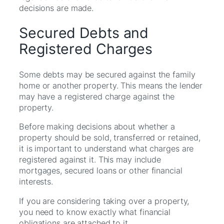
decisions are made.
Secured Debts and
Registered Charges
Some debts may be secured against the family
home or another property. This means the lender
may have a registered charge against the
property.
Before making decisions about whether a
property should be sold, transferred or retained,
it is important to understand what charges are
registered against it. This may include
mortgages, secured loans or other financial
interests.
If you are considering taking over a property,
you need to know exactly what financial
obligations are attached to it.