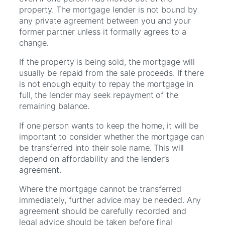
property. The mortgage lender is not bound by
any private agreement between you and your
former partner unless it formally agrees to a
change.
If the property is being sold, the mortgage will
usually be repaid from the sale proceeds. If there
is not enough equity to repay the mortgage in
full, the lender may seek repayment of the
remaining balance.
If one person wants to keep the home, it will be
important to consider whether the mortgage can
be transferred into their sole name. This will
depend on affordability and the lender’s
agreement.
Where the mortgage cannot be transferred
immediately, further advice may be needed. Any
agreement should be carefully recorded and
legal advice should be taken before final