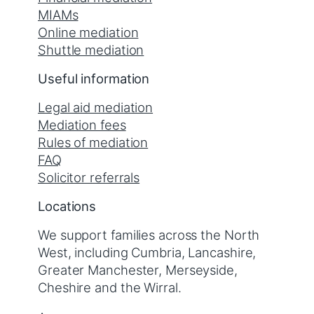
MIAMs
Online mediation
Shuttle mediation
Useful information
Legal aid mediation
Mediation fees
Rules of mediation
FAQ
Solicitor referrals
Locations
We support families across the North
West, including Cumbria, Lancashire,
Greater Manchester, Merseyside,
Cheshire and the Wirral.