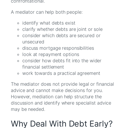
confrontational.
A mediator can help both people:
identify what debts exist
clarify whether debts are joint or sole
consider which debts are secured or
unsecured
discuss mortgage responsibilities
look at repayment options
consider how debts fit into the wider
financial settlement
work towards a practical agreement
The mediator does not provide legal or financial
advice and cannot make decisions for you.
However, mediation can help structure the
discussion and identify where specialist advice
may be needed.
Why Deal With Debt Early?