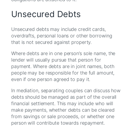
Unsecured Debts
Unsecured debts may include credit cards,
overdrafts, personal loans or other borrowing
that is not secured against property.
Where debts are in one person’s sole name, the
lender will usually pursue that person for
payment. Where debts are in joint names, both
people may be responsible for the full amount,
even if one person agreed to pay it.
In mediation, separating couples can discuss how
debts should be managed as part of the overall
financial settlement. This may include who will
make payments, whether debts can be cleared
from savings or sale proceeds, or whether one
person will contribute towards repayment.