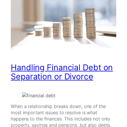
Handling Financial Debt on
Separation or Divorce
When a relationship breaks down, one of the
most important issues to resolve is what
happens to the finances. This includes not only
property, savings and pensions, but also debts.