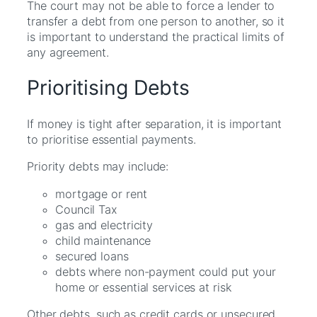
The court may not be able to force a lender to
transfer a debt from one person to another, so it
is important to understand the practical limits of
any agreement.
Prioritising Debts
If money is tight after separation, it is important
to prioritise essential payments.
Priority debts may include:
mortgage or rent
Council Tax
gas and electricity
child maintenance
secured loans
debts where non-payment could put your
home or essential services at risk
Other debts, such as credit cards or unsecured