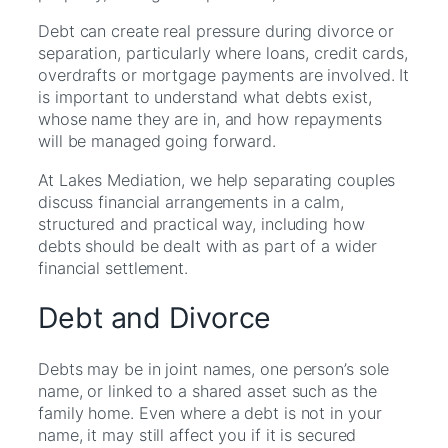
Debt can create real pressure during divorce or
separation, particularly where loans, credit cards,
overdrafts or mortgage payments are involved. It
is important to understand what debts exist,
whose name they are in, and how repayments
will be managed going forward.
At Lakes Mediation, we help separating couples
discuss financial arrangements in a calm,
structured and practical way, including how
debts should be dealt with as part of a wider
financial settlement.
Debt and Divorce
Debts may be in joint names, one person’s sole
name, or linked to a shared asset such as the
family home. Even where a debt is not in your
name, it may still affect you if it is secured