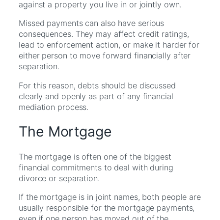
against a property you live in or jointly own.
Missed payments can also have serious
consequences. They may affect credit ratings,
lead to enforcement action, or make it harder for
either person to move forward financially after
separation.
For this reason, debts should be discussed
clearly and openly as part of any financial
mediation process.
The Mortgage
The mortgage is often one of the biggest
financial commitments to deal with during
divorce or separation.
If the mortgage is in joint names, both people are
usually responsible for the mortgage payments,
even if one person has moved out of the