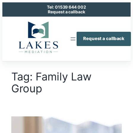
Skip
Tel: 01539 644 002
to
Request a callback
content
Request a callback
Tag:
Family Law
Group