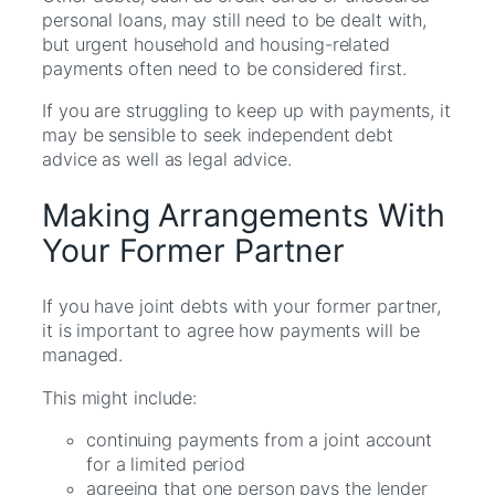
personal loans, may still need to be dealt with,
but urgent household and housing-related
payments often need to be considered first.
If you are struggling to keep up with payments, it
may be sensible to seek independent debt
advice as well as legal advice.
Making Arrangements With
Your Former Partner
If you have joint debts with your former partner,
it is important to agree how payments will be
managed.
This might include:
continuing payments from a joint account
for a limited period
agreeing that one person pays the lender